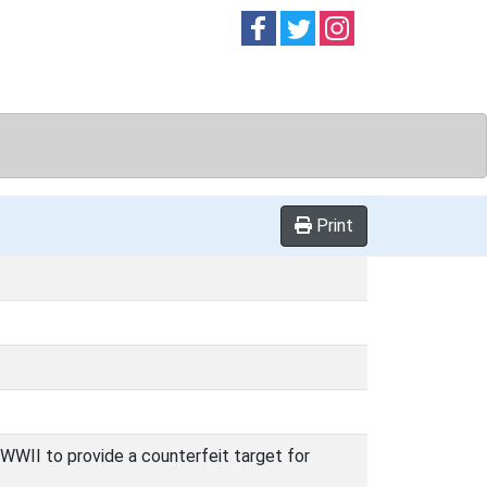
Follow on
Follow on
Follow on
Facebook
Twitter
Instag
Print
 WWII to provide a counterfeit target for