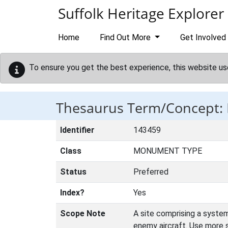
Skip to main content
Suffolk Heritage Explorer
Home
Find Out More
Get Involved
To ensure you get the best experience, this website us
Thesaurus Term/Concept
Identifier
143459
Class
MONUMENT TYPE
Status
Preferred
Index?
Yes
Scope Note
A site comprising a system
enemy aircraft. Use more 