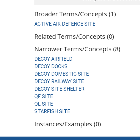
Broader Terms/Concepts (1)
ACTIVE AIR DEFENCE SITE
Related Terms/Concepts (0)
Narrower Terms/Concepts (8)
DECOY AIRFIELD
DECOY DOCKS
DECOY DOMESTIC SITE
DECOY RAILWAY SITE
DECOY SITE SHELTER
QF SITE
QL SITE
STARFISH SITE
Instances/Examples (0)