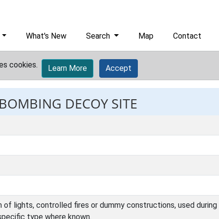
What's New
Search
Map
Contact
es cookies.
Learn More
Accept
: BOMBING DECOY SITE
 of lights, controlled fires or dummy constructions, used during
specific type where known.