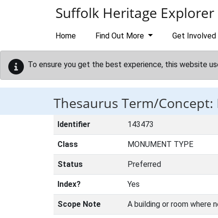
Skip to main content
Suffolk Heritage Explorer
Home
Find Out More
Get Involved
To ensure you get the best experience, this website us
Thesaurus Term/Concept:
Identifier
143473
Class
MONUMENT TYPE
Status
Preferred
Index?
Yes
Scope Note
A building or room where 