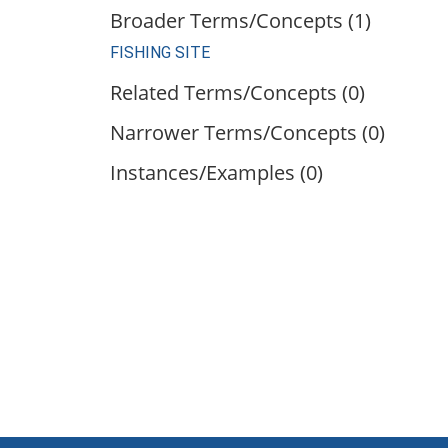
Broader Terms/Concepts (1)
FISHING SITE
Related Terms/Concepts (0)
Narrower Terms/Concepts (0)
Instances/Examples (0)