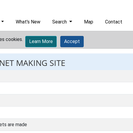
What's New
Search
Map
Contact
es cookies.
Learn More
Accept
 NET MAKING SITE
nets are made