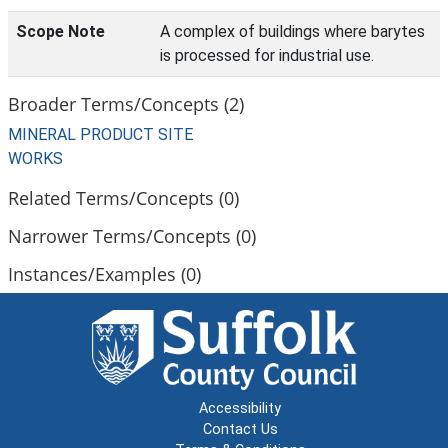
Scope Note
A complex of buildings where barytes
is processed for industrial use.
Broader Terms/Concepts (2)
MINERAL PRODUCT SITE
WORKS
Related Terms/Concepts (0)
Narrower Terms/Concepts (0)
Instances/Examples (0)
Accessibility
Contact Us