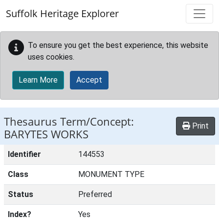
Skip to main content
Suffolk Heritage Explorer
To ensure you get the best experience, this website
uses cookies.
Learn More
Accept
Thesaurus Term/Concept:
Print
BARYTES WORKS
Identifier
144553
Class
MONUMENT TYPE
Status
Preferred
Index?
Yes