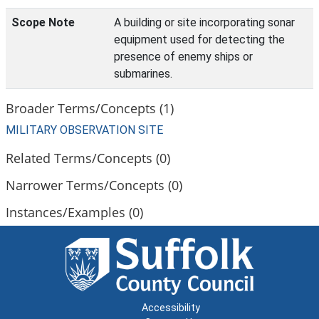
Scope Note
A building or site incorporating sonar
equipment used for detecting the
presence of enemy ships or
submarines.
Broader Terms/Concepts (1)
MILITARY OBSERVATION SITE
Related Terms/Concepts (0)
Narrower Terms/Concepts (0)
Instances/Examples (0)
Accessibility