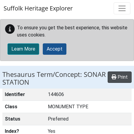
Skip to main content
Suffolk Heritage Explorer
To ensure you get the best experience, this website
uses cookies.
Learn More
Accept
Thesaurus Term/Concept: SONAR
Print
STATION
Identifier
144606
Class
MONUMENT TYPE
Status
Preferred
Index?
Yes