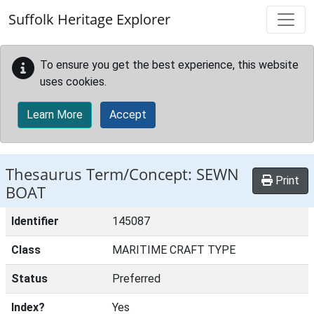
Skip to main content
Suffolk Heritage Explorer
To ensure you get the best experience, this website
uses cookies.
Learn More
Accept
Thesaurus Term/Concept: SEWN
Print
BOAT
Identifier
145087
Class
MARITIME CRAFT TYPE
Status
Preferred
Index?
Yes