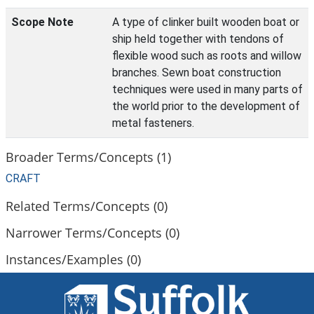
Scope Note
A type of clinker built wooden boat or
ship held together with tendons of
flexible wood such as roots and willow
branches. Sewn boat construction
techniques were used in many parts of
the world prior to the development of
metal fasteners.
Broader Terms/Concepts (1)
CRAFT
Related Terms/Concepts (0)
Narrower Terms/Concepts (0)
Instances/Examples (0)