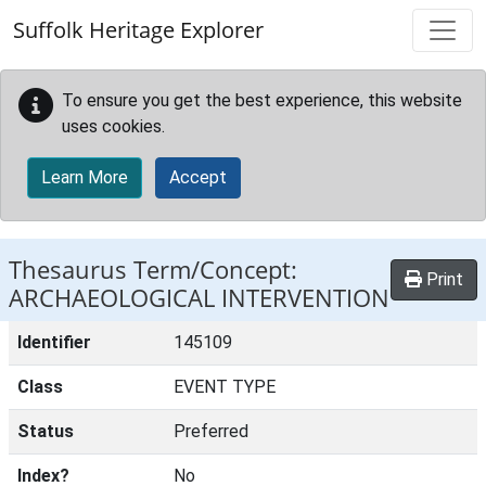
Skip to main content
Suffolk Heritage Explorer
To ensure you get the best experience, this website
uses cookies.
Learn More
Accept
Thesaurus Term/Concept:
Print
ARCHAEOLOGICAL INTERVENTION
Identifier
145109
Class
EVENT TYPE
Status
Preferred
Index?
No