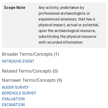
Scope Note
Any activity, undertaken by
professional archaeologists or
experienced amateurs, that has a
physical impact, actual or potential,
upon the archaeological resource,
substituting the physical resource
with recorded information.
Broader Terms/Concepts (1)
INTRUSIVE EVENT
Related Terms/Concepts (0)
Narrower Terms/Concepts (9)
AUGER SURVEY
BOREHOLE SURVEY
EVALUATION
EXCAVATION