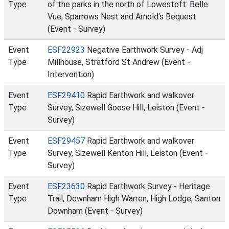
Type
of the parks in the north of Lowestoft: Belle
Vue, Sparrows Nest and Arnold's Bequest
(Event - Survey)
Event
ESF22923
Negative Earthwork Survey - Adj
Type
Millhouse, Stratford St Andrew (Event -
Intervention)
Event
ESF29410
Rapid Earthwork and walkover
Type
Survey, Sizewell Goose Hill, Leiston (Event -
Survey)
Event
ESF29457
Rapid Earthwork and walkover
Type
Survey, Sizewell Kenton Hill, Leiston (Event -
Survey)
Event
ESF23630
Rapid Earthwork Survey - Heritage
Type
Trail, Downham High Warren, High Lodge, Santon
Downham (Event - Survey)