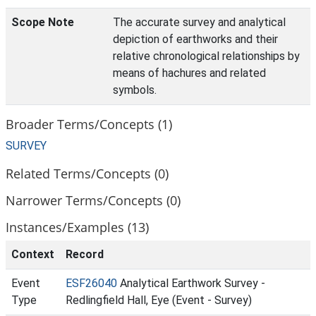
Scope Note
The accurate survey and analytical
depiction of earthworks and their
relative chronological relationships by
means of hachures and related
symbols.
Broader Terms/Concepts (1)
SURVEY
Related Terms/Concepts (0)
Narrower Terms/Concepts (0)
Instances/Examples (13)
Context
Record
Event
ESF26040
Analytical Earthwork Survey -
Type
Redlingfield Hall, Eye (Event - Survey)