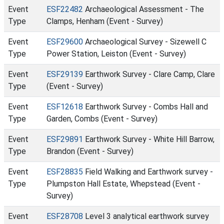
Event
ESF22482
Archaeological Assessment - The
Type
Clamps, Henham (Event - Survey)
Event
ESF29600
Archaeological Survey - Sizewell C
Type
Power Station, Leiston (Event - Survey)
Event
ESF29139
Earthwork Survey - Clare Camp, Clare
Type
(Event - Survey)
Event
ESF12618
Earthwork Survey - Combs Hall and
Type
Garden, Combs (Event - Survey)
Event
ESF29891
Earthwork Survey - White Hill Barrow,
Type
Brandon (Event - Survey)
Event
ESF28835
Field Walking and Earthwork survey -
Type
Plumpston Hall Estate, Whepstead (Event -
Survey)
Event
ESF28708
Level 3 analytical earthwork survey