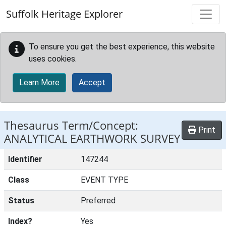
Skip to main content
Suffolk Heritage Explorer
To ensure you get the best experience, this website
uses cookies.
Learn More
Accept
Thesaurus Term/Concept:
Print
ANALYTICAL EARTHWORK SURVEY
Identifier
147244
Class
EVENT TYPE
Status
Preferred
Index?
Yes