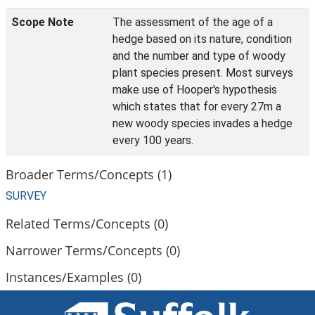
Scope Note
The assessment of the age of a
hedge based on its nature, condition
and the number and type of woody
plant species present. Most surveys
make use of Hooper's hypothesis
which states that for every 27m a
new woody species invades a hedge
every 100 years.
Broader Terms/Concepts (1)
SURVEY
Related Terms/Concepts (0)
Narrower Terms/Concepts (0)
Instances/Examples (0)