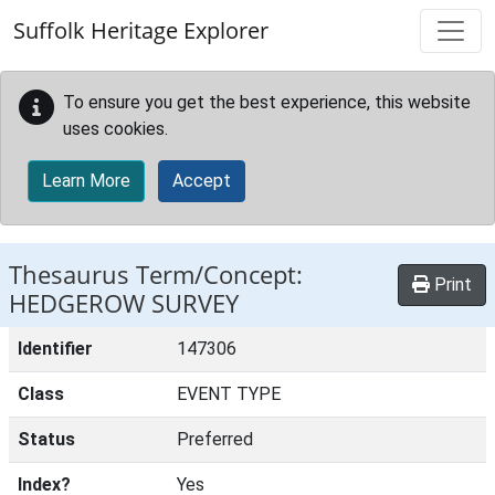
Skip to main content
Suffolk Heritage Explorer
To ensure you get the best experience, this website
uses cookies.
Learn More
Accept
Thesaurus Term/Concept:
Print
HEDGEROW SURVEY
Identifier
147306
Class
EVENT TYPE
Status
Preferred
Index?
Yes