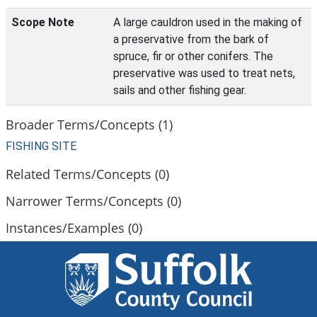
Scope Note
A large cauldron used in the making of
a preservative from the bark of
spruce, fir or other conifers. The
preservative was used to treat nets,
sails and other fishing gear.
Broader Terms/Concepts (1)
FISHING SITE
Related Terms/Concepts (0)
Narrower Terms/Concepts (0)
Instances/Examples (0)