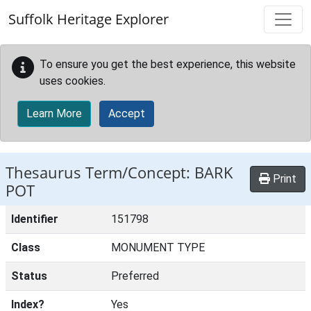
Skip to main content
Suffolk Heritage Explorer
To ensure you get the best experience, this website
uses cookies.
Learn More
Accept
Thesaurus Term/Concept: BARK
Print
POT
Identifier
151798
Class
MONUMENT TYPE
Status
Preferred
Index?
Yes