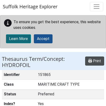
Skip to main content
Suffolk Heritage Explorer
To ensure you get the best experience, this website
uses cookies.
Learn More
Accept
Thesaurus Term/Concept:
Print
HYDROFOIL
Identifier
151865
Class
MARITIME CRAFT TYPE
Status
Preferred
Index?
Yes