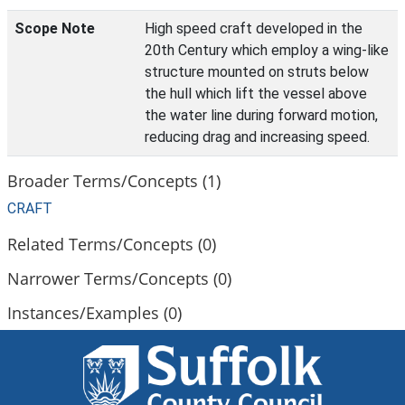
Scope Note
High speed craft developed in the
20th Century which employ a wing-like
structure mounted on struts below
the hull which lift the vessel above
the water line during forward motion,
reducing drag and increasing speed.
Broader Terms/Concepts (1)
CRAFT
Related Terms/Concepts (0)
Narrower Terms/Concepts (0)
Instances/Examples (0)