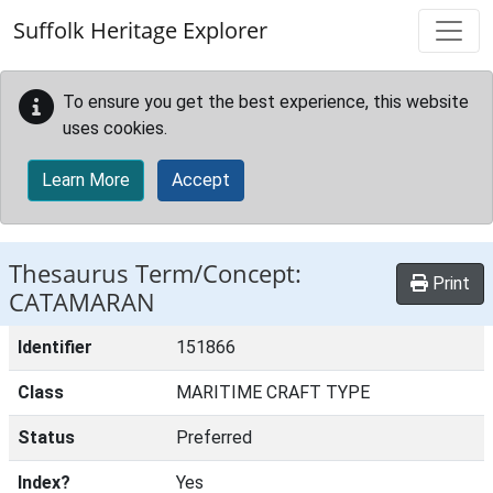
Skip to main content
Suffolk Heritage Explorer
To ensure you get the best experience, this website
uses cookies.
Learn More
Accept
Thesaurus Term/Concept:
Print
CATAMARAN
Identifier
151866
Class
MARITIME CRAFT TYPE
Status
Preferred
Index?
Yes