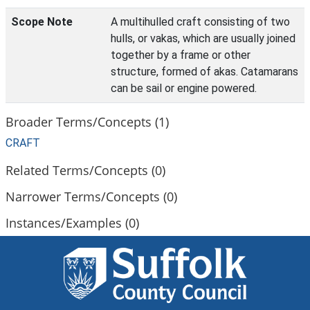
Scope Note
A multihulled craft consisting of two
hulls, or vakas, which are usually joined
together by a frame or other
structure, formed of akas. Catamarans
can be sail or engine powered.
Broader Terms/Concepts (1)
CRAFT
Related Terms/Concepts (0)
Narrower Terms/Concepts (0)
Instances/Examples (0)