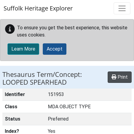
Skip to main content
Suffolk Heritage Explorer
To ensure you get the best experience, this website
uses cookies.
Learn More
Accept
Thesaurus Term/Concept:
Print
LOOPED SPEARHEAD
Identifier
151953
Class
MDA OBJECT TYPE
Status
Preferred
Index?
Yes