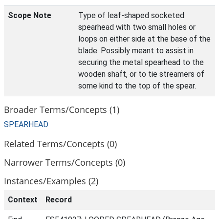
Scope Note
Type of leaf-shaped socketed
spearhead with two small holes or
loops on either side at the base of the
blade. Possibly meant to assist in
securing the metal spearhead to the
wooden shaft, or to tie streamers of
some kind to the top of the spear.
Broader Terms/Concepts (1)
SPEARHEAD
Related Terms/Concepts (0)
Narrower Terms/Concepts (0)
Instances/Examples (2)
Context
Record