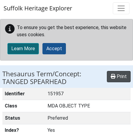
Skip to main content
Suffolk Heritage Explorer
To ensure you get the best experience, this website
uses cookies.
Learn More
Accept
Thesaurus Term/Concept:
Print
TANGED SPEARHEAD
Identifier
151957
Class
MDA OBJECT TYPE
Status
Preferred
Index?
Yes