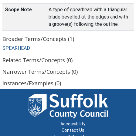
Scope Note
A type of spearhead with a triangular
blade bevelled at the edges and with
a groove(s) following the outline.
Broader Terms/Concepts (1)
SPEARHEAD
Related Terms/Concepts (0)
Narrower Terms/Concepts (0)
Instances/Examples (0)
Accessibility
Contact Us