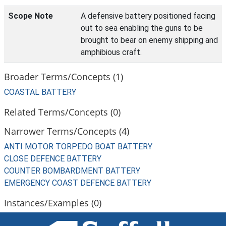
Scope Note
A defensive battery positioned facing
out to sea enabling the guns to be
brought to bear on enemy shipping and
amphibious craft.
Broader Terms/Concepts (1)
COASTAL BATTERY
Related Terms/Concepts (0)
Narrower Terms/Concepts (4)
ANTI MOTOR TORPEDO BOAT BATTERY
CLOSE DEFENCE BATTERY
COUNTER BOMBARDMENT BATTERY
EMERGENCY COAST DEFENCE BATTERY
Instances/Examples (0)