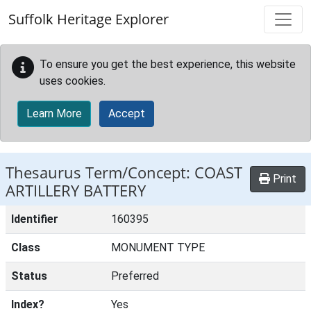
Skip to main content
Suffolk Heritage Explorer
To ensure you get the best experience, this website
uses cookies.
Learn More
Accept
Thesaurus Term/Concept: COAST
Print
ARTILLERY BATTERY
Identifier
160395
Class
MONUMENT TYPE
Status
Preferred
Index?
Yes