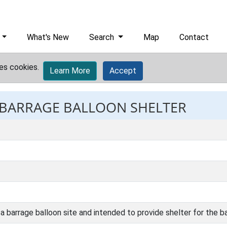
What's New
Search
Map
Contact
es cookies.
Learn More
Accept
: BARRAGE BALLOON SHELTER
 a barrage balloon site and intended to provide shelter for the b