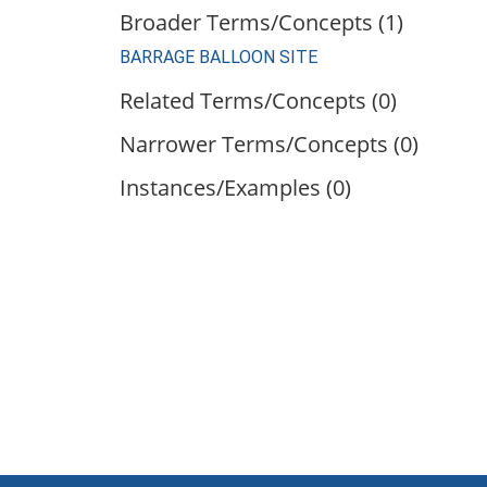
Broader Terms/Concepts (1)
BARRAGE BALLOON SITE
Related Terms/Concepts (0)
Narrower Terms/Concepts (0)
Instances/Examples (0)