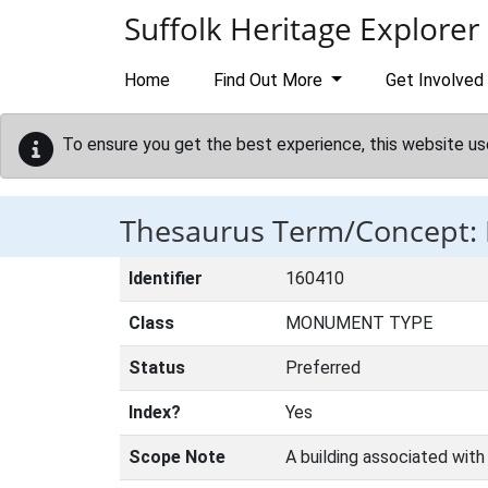
Skip to main content
Suffolk Heritage Explorer
Home
Find Out More
Get Involved
To ensure you get the best experience, this website us
Thesaurus Term/Concept
Identifier
160410
Class
MONUMENT TYPE
Status
Preferred
Index?
Yes
Scope Note
A building associated with