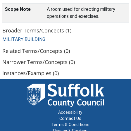
Scope Note
A room used for directing military
operations and exercises.
Broader Terms/Concepts (1)
MILITARY BUILDING
Related Terms/Concepts (0)
Narrower Terms/Concepts (0)
Instances/Examples (0)
Accessibility
Contact Us
Terms & Conditions
Privacy & Cookies