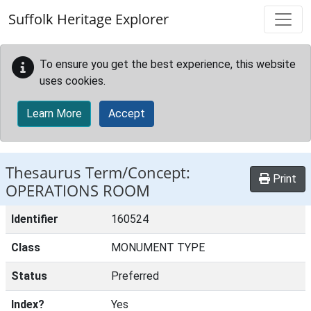
Skip to main content
Suffolk Heritage Explorer
To ensure you get the best experience, this website
uses cookies.
Learn More
Accept
Thesaurus Term/Concept:
Print
OPERATIONS ROOM
Identifier
160524
Class
MONUMENT TYPE
Status
Preferred
Index?
Yes