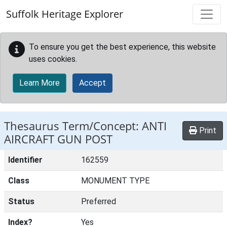
Skip to main content
Suffolk Heritage Explorer
To ensure you get the best experience, this website
uses cookies.
Learn More
Accept
Thesaurus Term/Concept: ANTI
Print
AIRCRAFT GUN POST
Identifier
162559
Class
MONUMENT TYPE
Status
Preferred
Index?
Yes