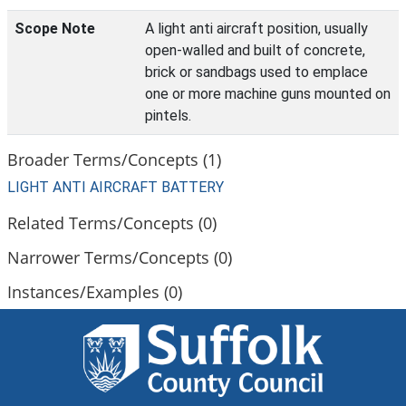
Scope Note
A light anti aircraft position, usually
open-walled and built of concrete,
brick or sandbags used to emplace
one or more machine guns mounted on
pintels.
Broader Terms/Concepts (1)
LIGHT ANTI AIRCRAFT BATTERY
Related Terms/Concepts (0)
Narrower Terms/Concepts (0)
Instances/Examples (0)