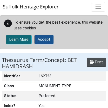
Skip to main content
Suffolk Heritage Explorer
To ensure you get the best experience, this website
uses cookies.
Learn More
Accept
Thesaurus Term/Concept: BET
Print
HAMIDRASH
Identifier
162723
Class
MONUMENT TYPE
Status
Preferred
Index?
Yes