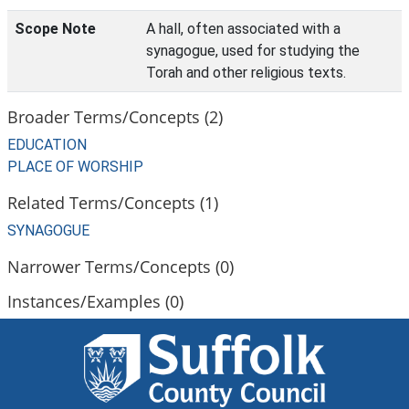
Scope Note
A hall, often associated with a
synagogue, used for studying the
Torah and other religious texts.
Broader Terms/Concepts (2)
EDUCATION
PLACE OF WORSHIP
Related Terms/Concepts (1)
SYNAGOGUE
Narrower Terms/Concepts (0)
Instances/Examples (0)