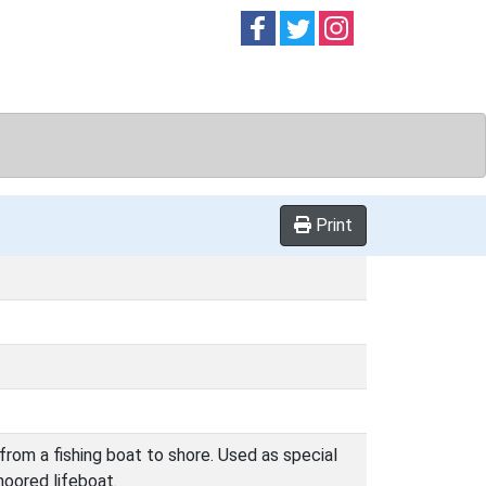
Follow on
Follow on
Follow on
Facebook
Twitter
Instag
Print
from a fishing boat to shore. Used as special
moored lifeboat.