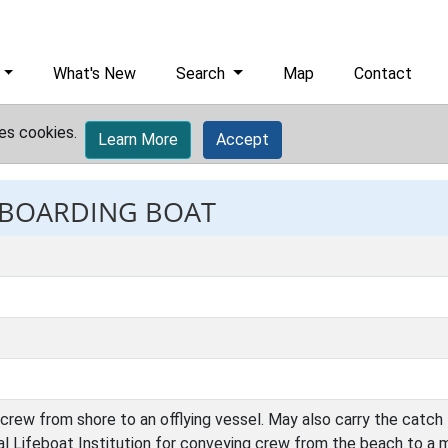
What's New
Search
Map
Contact
es cookies.
Learn More
Accept
: BOARDING BOAT
crew from shore to an offlying vessel. May also carry the catch 
l Lifeboat Institution for conveying crew from the beach to a 