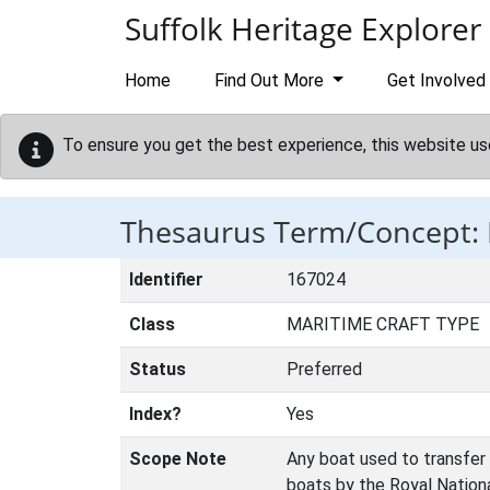
Skip to main content
Suffolk Heritage Explorer
Home
Find Out More
Get Involved
To ensure you get the best experience, this website us
Thesaurus Term/Concept
Identifier
167024
Class
MARITIME CRAFT TYPE
Status
Preferred
Index?
Yes
Scope Note
Any boat used to transfer 
boats by the Royal Nationa