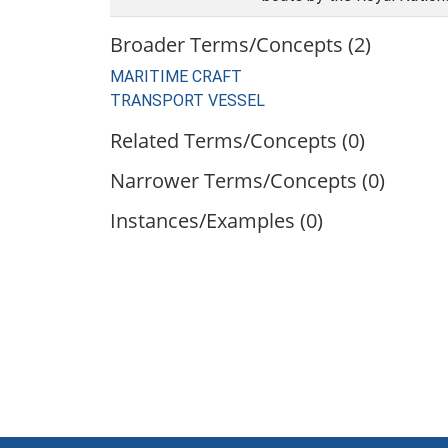
Broader Terms/Concepts (2)
MARITIME CRAFT
TRANSPORT VESSEL
Related Terms/Concepts (0)
Narrower Terms/Concepts (0)
Instances/Examples (0)