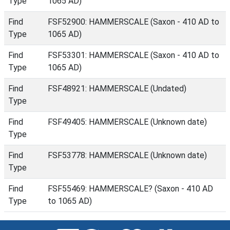
Type
1065 AD)
Find
FSF52900: HAMMERSCALE (Saxon - 410 AD to
Type
1065 AD)
Find
FSF53301: HAMMERSCALE (Saxon - 410 AD to
Type
1065 AD)
Find
FSF48921: HAMMERSCALE (Undated)
Type
Find
FSF49405: HAMMERSCALE (Unknown date)
Type
Find
FSF53778: HAMMERSCALE (Unknown date)
Type
Find
FSF55469: HAMMERSCALE? (Saxon - 410 AD
Type
to 1065 AD)