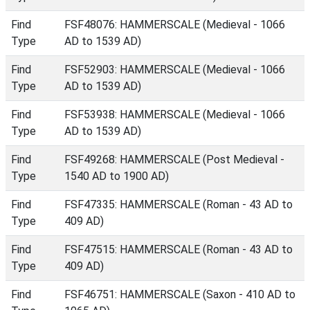
Find
FSF48076: HAMMERSCALE (Medieval - 1066
Type
AD to 1539 AD)
Find
FSF52903: HAMMERSCALE (Medieval - 1066
Type
AD to 1539 AD)
Find
FSF53938: HAMMERSCALE (Medieval - 1066
Type
AD to 1539 AD)
Find
FSF49268: HAMMERSCALE (Post Medieval -
Type
1540 AD to 1900 AD)
Find
FSF47335: HAMMERSCALE (Roman - 43 AD to
Type
409 AD)
Find
FSF47515: HAMMERSCALE (Roman - 43 AD to
Type
409 AD)
Find
FSF46751: HAMMERSCALE (Saxon - 410 AD to