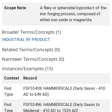
Scope Note
A flaky or spheroidal byproduct of the
iron forging process, composed of
either iron oxide or magnetite.
Broader Terms/Concepts (1)
INDUSTRIAL BY PRODUCT
Related Terms/Concepts (0)
Narrower Terms/Concepts (0)
Instances/Examples (15)
Context
Record
Find
FSF55438: HAMMERSCALE (Early Saxon - 410
Type
AD to 649 AD)
Find
FSF53496: HAMMERSCALE (Early Saxon to
Type
Medieval - 410 AD to 1539 AD)