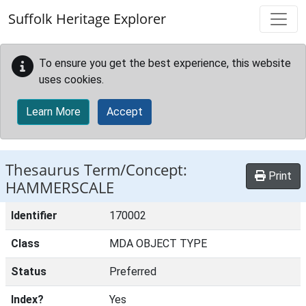
Skip to main content
Suffolk Heritage Explorer
To ensure you get the best experience, this website
uses cookies.
Learn More
Accept
Thesaurus Term/Concept:
Print
HAMMERSCALE
Identifier
170002
Class
MDA OBJECT TYPE
Status
Preferred
Index?
Yes