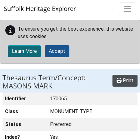
Skip to main content
Suffolk Heritage Explorer
To ensure you get the best experience, this website
uses cookies.
Learn More
Accept
Thesaurus Term/Concept:
Print
MASONS MARK
Identifier
170065
Class
MONUMENT TYPE
Status
Preferred
Index?
Yes