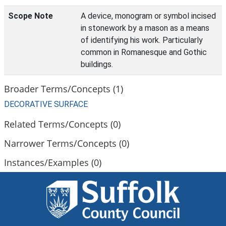
Scope Note
A device, monogram or symbol incised
in stonework by a mason as a means
of identifying his work. Particularly
common in Romanesque and Gothic
buildings.
Broader Terms/Concepts (1)
DECORATIVE SURFACE
Related Terms/Concepts (0)
Narrower Terms/Concepts (0)
Instances/Examples (0)