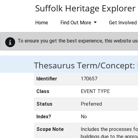
Skip to main content
Suffolk Heritage Explorer
Home
Find Out More
Get Involved
To ensure you get the best experience, this website us
Thesaurus Term/Concept
Identifier
170657
Class
EVENT TYPE
Status
Preferred
Index?
No
Scope Note
Includes the processes for
buildings due to the appro