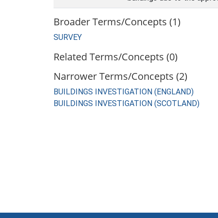
Broader Terms/Concepts (1)
SURVEY
Related Terms/Concepts (0)
Narrower Terms/Concepts (2)
BUILDINGS INVESTIGATION (ENGLAND)
BUILDINGS INVESTIGATION (SCOTLAND)