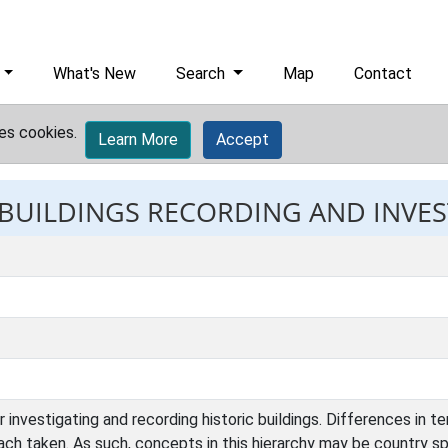
What's New
Search
Map
Contact
es cookies.
Learn More
Accept
: BUILDINGS RECORDING AND INVE
 investigating and recording historic buildings. Differences in 
ach taken. As such, concepts in this hierarchy may be country sp