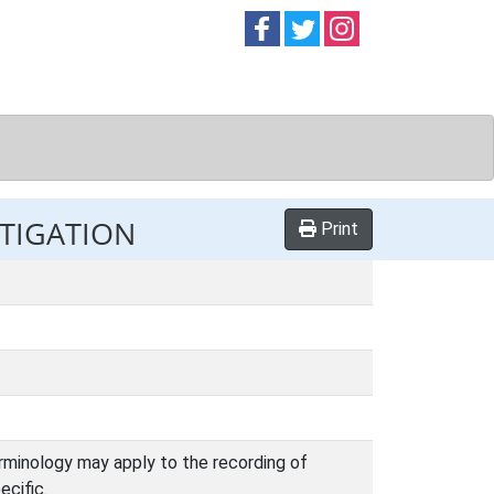
Follow on
Follow on
Follow on
Facebook
Twitter
Instag
STIGATION
Print
terminology may apply to the recording of
ecific.