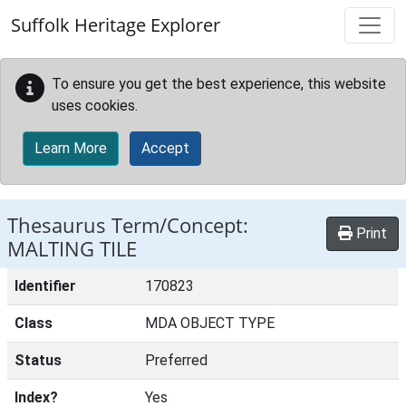
Skip to main content
Suffolk Heritage Explorer
To ensure you get the best experience, this website
uses cookies.
Learn More
Accept
Thesaurus Term/Concept:
Print
MALTING TILE
Identifier
170823
Class
MDA OBJECT TYPE
Status
Preferred
Index?
Yes