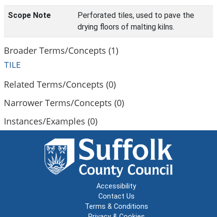
Scope Note
Perforated tiles, used to pave the
drying floors of malting kilns.
Broader Terms/Concepts (1)
TILE
Related Terms/Concepts (0)
Narrower Terms/Concepts (0)
Instances/Examples (0)
Accessibility
Contact Us
Terms & Conditions
Privacy & Cookies