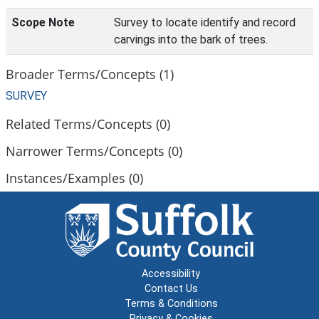
Scope Note
Survey to locate identify and record
carvings into the bark of trees.
Broader Terms/Concepts (1)
SURVEY
Related Terms/Concepts (0)
Narrower Terms/Concepts (0)
Instances/Examples (0)
Accessibility
Contact Us
Terms & Conditions
Privacy & Cookies