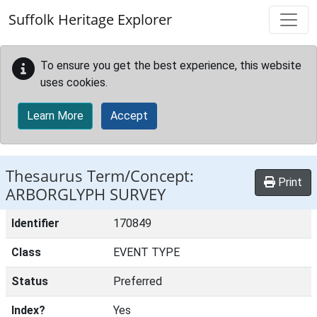
Skip to main content
Suffolk Heritage Explorer
To ensure you get the best experience, this website
uses cookies.
Learn More
Accept
Thesaurus Term/Concept:
Print
ARBORGLYPH SURVEY
Identifier
170849
Class
EVENT TYPE
Status
Preferred
Index?
Yes