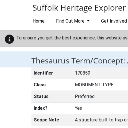
Skip to main content
Suffolk Heritage Explorer
Home
Find Out More
Get Involved
To ensure you get the best experience, this website us
Thesaurus Term/Concept:
Identifier
170859
Class
MONUMENT TYPE
Status
Preferred
Index?
Yes
Scope Note
A structure built to trap o