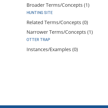
Broader Terms/Concepts (1)
HUNTING SITE
Related Terms/Concepts (0)
Narrower Terms/Concepts (1)
OTTER TRAP
Instances/Examples (0)