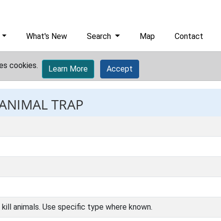
What's New
Search
Map
Contact
es cookies.
Learn More
Accept
 ANIMAL TRAP
r kill animals. Use specific type where known.