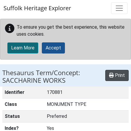
Skip to main content
Suffolk Heritage Explorer
To ensure you get the best experience, this website
uses cookies.
Learn More
Accept
Thesaurus Term/Concept:
Print
SACCHARINE WORKS
Identifier
170881
Class
MONUMENT TYPE
Status
Preferred
Index?
Yes