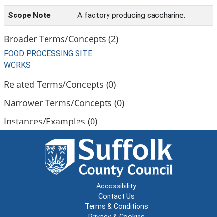
Scope Note
A factory producing saccharine.
Broader Terms/Concepts (2)
FOOD PROCESSING SITE
WORKS
Related Terms/Concepts (0)
Narrower Terms/Concepts (0)
Instances/Examples (0)
Accessibility
Contact Us
Terms & Conditions
Privacy & Cookies