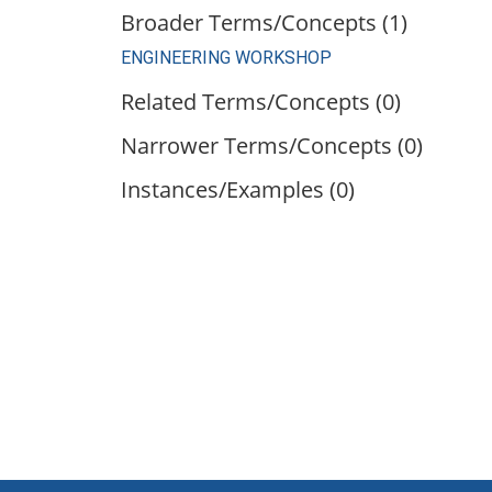
Broader Terms/Concepts (1)
ENGINEERING WORKSHOP
Related Terms/Concepts (0)
Narrower Terms/Concepts (0)
Instances/Examples (0)