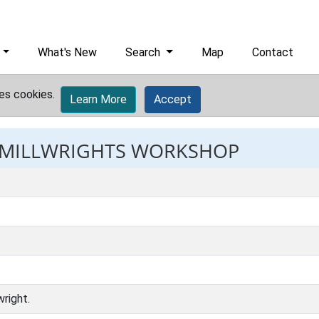
What's New
Search
Map
Contact
es cookies.
Learn More
Accept
: MILLWRIGHTS WORKSHOP
right.