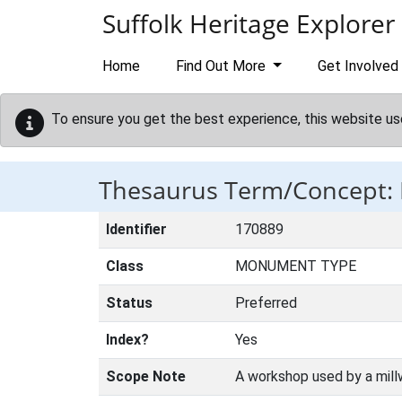
Skip to main content
Suffolk Heritage Explorer
Home
Find Out More
Get Involved
To ensure you get the best experience, this website us
Thesaurus Term/Concept
Identifier
170889
Class
MONUMENT TYPE
Status
Preferred
Index?
Yes
Scope Note
A workshop used by a millw