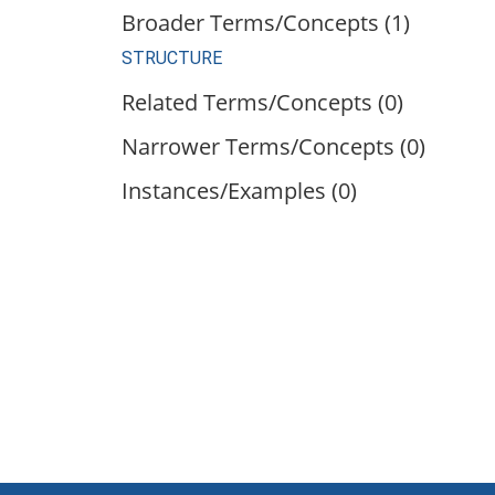
Broader Terms/Concepts (1)
STRUCTURE
Related Terms/Concepts (0)
Narrower Terms/Concepts (0)
Instances/Examples (0)