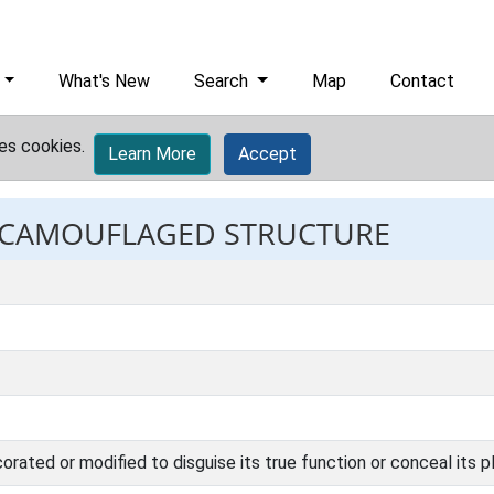
What's New
Search
Map
Contact
es cookies.
Learn More
Accept
t: CAMOUFLAGED STRUCTURE
corated or modified to disguise its true function or conceal its 