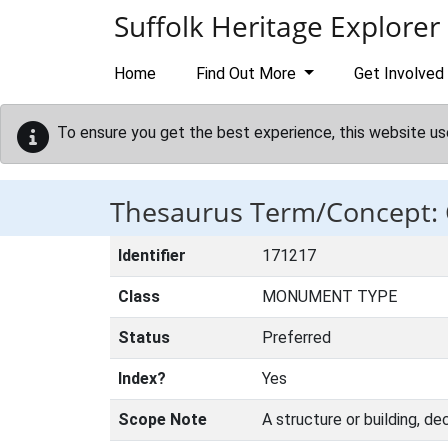
Skip to main content
Suffolk Heritage Explorer
Home
Find Out More
Get Involved
To ensure you get the best experience, this website us
Thesaurus Term/Concep
Identifier
171217
Class
MONUMENT TYPE
Status
Preferred
Index?
Yes
Scope Note
A structure or building, de