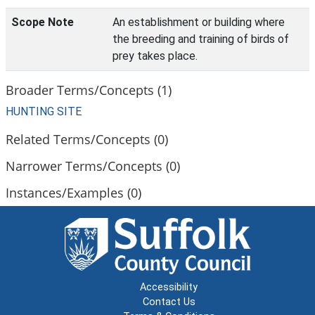
Scope Note
An establishment or building where
the breeding and training of birds of
prey takes place.
Broader Terms/Concepts (1)
HUNTING SITE
Related Terms/Concepts (0)
Narrower Terms/Concepts (0)
Instances/Examples (0)
Accessibility
Contact Us