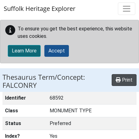
Skip to main content
Suffolk Heritage Explorer
To ensure you get the best experience, this website
uses cookies.
Learn More
Accept
Thesaurus Term/Concept:
Print
FALCONRY
Identifier
68592
Class
MONUMENT TYPE
Status
Preferred
Index?
Yes