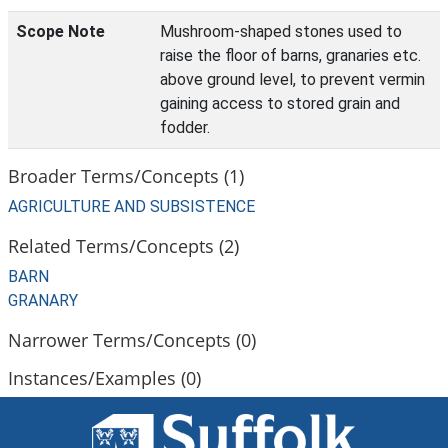
Scope Note
Mushroom-shaped stones used to
raise the floor of barns, granaries etc.
above ground level, to prevent vermin
gaining access to stored grain and
fodder.
Broader Terms/Concepts (1)
AGRICULTURE AND SUBSISTENCE
Related Terms/Concepts (2)
BARN
GRANARY
Narrower Terms/Concepts (0)
Instances/Examples (0)