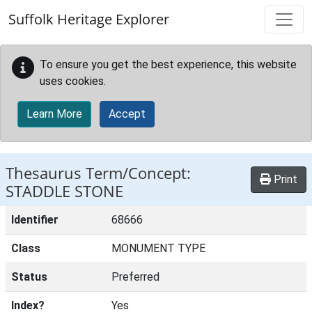
Skip to main content
Suffolk Heritage Explorer
To ensure you get the best experience, this website
uses cookies.
Learn More
Accept
Thesaurus Term/Concept:
Print
STADDLE STONE
Identifier
68666
Class
MONUMENT TYPE
Status
Preferred
Index?
Yes