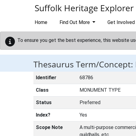
Skip to main content
Suffolk Heritage Explorer
Home
Find Out More
Get Involved
To ensure you get the best experience, this website us
Thesaurus Term/Concept
Identifier
68786
Class
MONUMENT TYPE
Status
Preferred
Index?
Yes
Scope Note
A multi-purpose commercial 
guildhalls, etc.