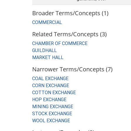
Broader Terms/Concepts (1)
COMMERCIAL
Related Terms/Concepts (3)
CHAMBER OF COMMERCE
GUILDHALL
MARKET HALL
Narrower Terms/Concepts (7)
COAL EXCHANGE
CORN EXCHANGE
COTTON EXCHANGE
HOP EXCHANGE
MINING EXCHANGE
STOCK EXCHANGE
WOOL EXCHANGE