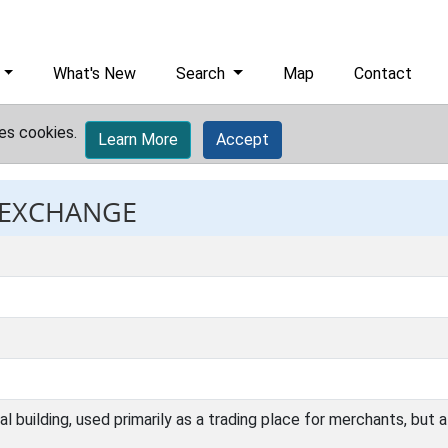
What's New
Search
Map
Contact
es cookies.
Learn More
Accept
: EXCHANGE
building, used primarily as a trading place for merchants, but al