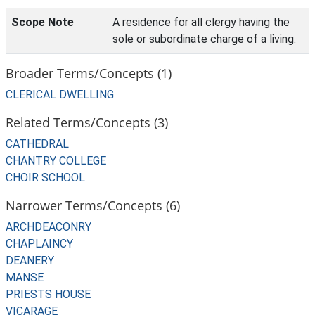
Scope Note
A residence for all clergy having the
sole or subordinate charge of a living.
Broader Terms/Concepts (1)
CLERICAL DWELLING
Related Terms/Concepts (3)
CATHEDRAL
CHANTRY COLLEGE
CHOIR SCHOOL
Narrower Terms/Concepts (6)
ARCHDEACONRY
CHAPLAINCY
DEANERY
MANSE
PRIESTS HOUSE
VICARAGE