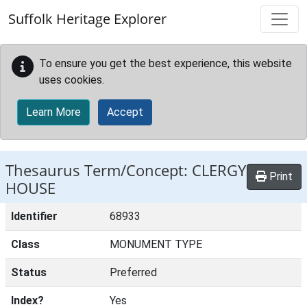
Skip to main content
Suffolk Heritage Explorer
To ensure you get the best experience, this website
uses cookies.
Learn More
Accept
Thesaurus Term/Concept: CLERGY
Print
HOUSE
Identifier
68933
Class
MONUMENT TYPE
Status
Preferred
Index?
Yes