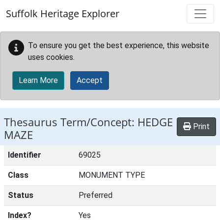
Skip to main content
Suffolk Heritage Explorer
To ensure you get the best experience, this website
uses cookies.
Learn More
Accept
Thesaurus Term/Concept: HEDGE
Print
MAZE
Identifier
69025
Class
MONUMENT TYPE
Status
Preferred
Index?
Yes