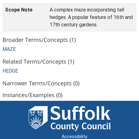
Scope Note
A complex maze incorporating tall
hedges. A popular feature of 16th and
17th century gardens.
Broader Terms/Concepts (1)
MAZE
Related Terms/Concepts (1)
HEDGE
Narrower Terms/Concepts (0)
Instances/Examples (0)
Accessibility