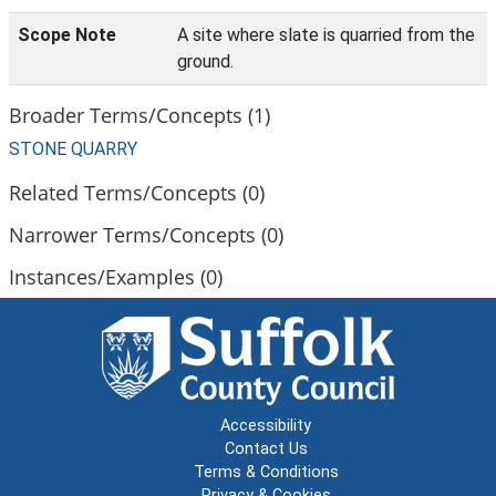
Scope Note
A site where slate is quarried from the
ground.
Broader Terms/Concepts (1)
STONE QUARRY
Related Terms/Concepts (0)
Narrower Terms/Concepts (0)
Instances/Examples (0)
Accessibility
Contact Us
Terms & Conditions
Privacy & Cookies