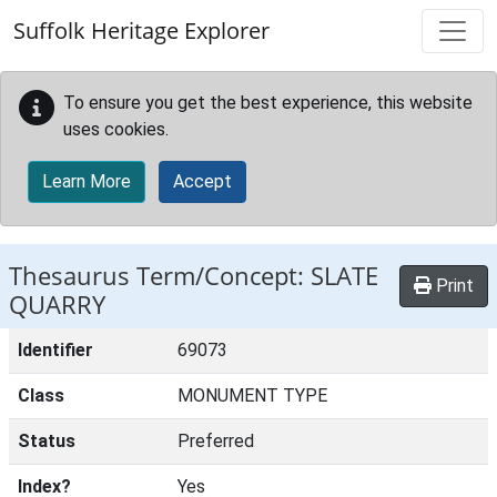
Skip to main content
Suffolk Heritage Explorer
To ensure you get the best experience, this website
uses cookies.
Learn More
Accept
Thesaurus Term/Concept: SLATE
Print
QUARRY
Identifier
69073
Class
MONUMENT TYPE
Status
Preferred
Index?
Yes