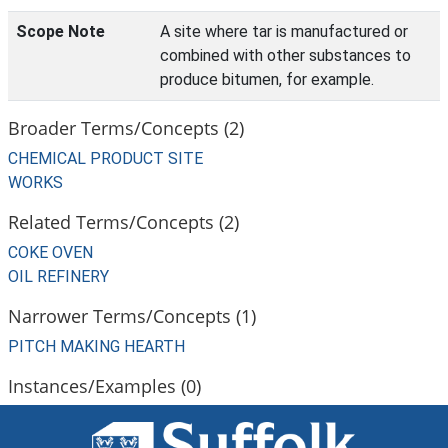
Scope Note
A site where tar is manufactured or
combined with other substances to
produce bitumen, for example.
Broader Terms/Concepts (2)
CHEMICAL PRODUCT SITE
WORKS
Related Terms/Concepts (2)
COKE OVEN
OIL REFINERY
Narrower Terms/Concepts (1)
PITCH MAKING HEARTH
Instances/Examples (0)