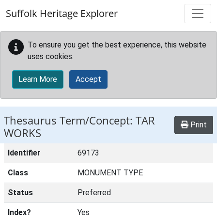
Skip to main content
Suffolk Heritage Explorer
To ensure you get the best experience, this website
uses cookies.
Learn More
Accept
Thesaurus Term/Concept: TAR
Print
WORKS
Identifier
69173
Class
MONUMENT TYPE
Status
Preferred
Index?
Yes