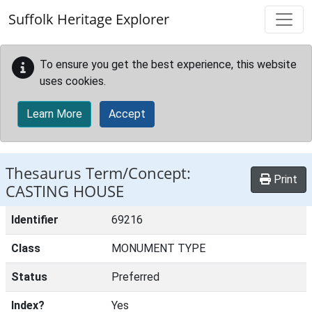
Skip to main content
Suffolk Heritage Explorer
To ensure you get the best experience, this website
uses cookies.
Learn More
Accept
Thesaurus Term/Concept:
Print
CASTING HOUSE
Identifier
69216
Class
MONUMENT TYPE
Status
Preferred
Index?
Yes