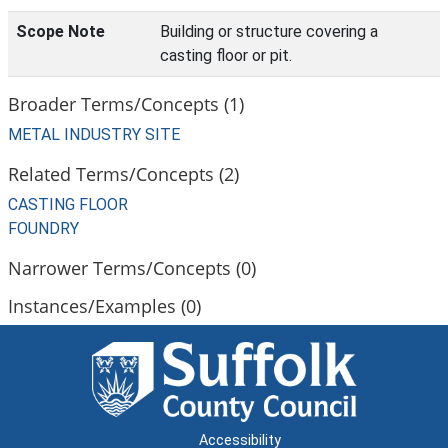
Scope Note
Building or structure covering a
casting floor or pit.
Broader Terms/Concepts (1)
METAL INDUSTRY SITE
Related Terms/Concepts (2)
CASTING FLOOR
FOUNDRY
Narrower Terms/Concepts (0)
Instances/Examples (0)
Accessibility