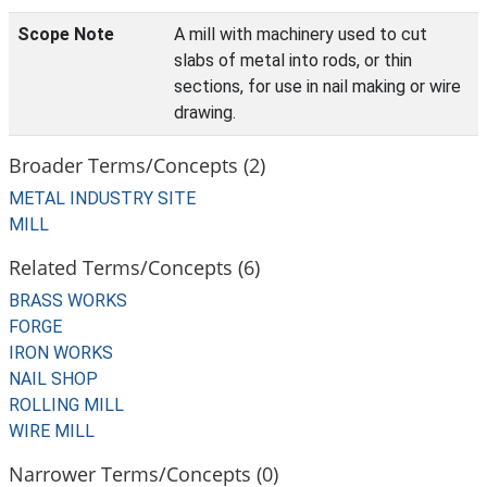
Scope Note
A mill with machinery used to cut
slabs of metal into rods, or thin
sections, for use in nail making or wire
drawing.
Broader Terms/Concepts (2)
METAL INDUSTRY SITE
MILL
Related Terms/Concepts (6)
BRASS WORKS
FORGE
IRON WORKS
NAIL SHOP
ROLLING MILL
WIRE MILL
Narrower Terms/Concepts (0)