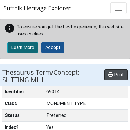
Skip to main content
Suffolk Heritage Explorer
To ensure you get the best experience, this website
uses cookies.
Learn More
Accept
Thesaurus Term/Concept:
Print
SLITTING MILL
Identifier
69314
Class
MONUMENT TYPE
Status
Preferred
Index?
Yes