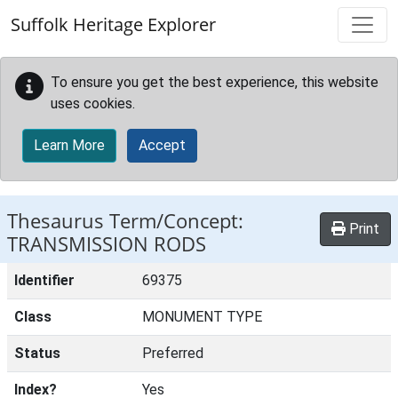
Skip to main content
Suffolk Heritage Explorer
To ensure you get the best experience, this website
uses cookies.
Learn More
Accept
Thesaurus Term/Concept:
Print
TRANSMISSION RODS
Identifier
69375
Class
MONUMENT TYPE
Status
Preferred
Index?
Yes