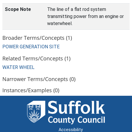
Scope Note
The line of a flat rod system
transmitting power from an engine or
waterwheel.
Broader Terms/Concepts (1)
POWER GENERATION SITE
Related Terms/Concepts (1)
WATER WHEEL
Narrower Terms/Concepts (0)
Instances/Examples (0)
Accessibility