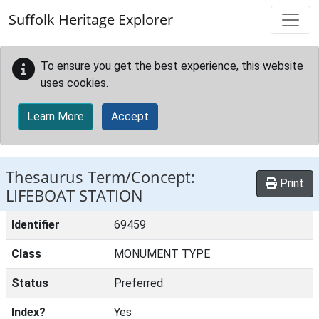
Skip to main content
Suffolk Heritage Explorer
To ensure you get the best experience, this website
uses cookies.
Learn More
Accept
Thesaurus Term/Concept:
Print
LIFEBOAT STATION
Identifier
69459
Class
MONUMENT TYPE
Status
Preferred
Index?
Yes