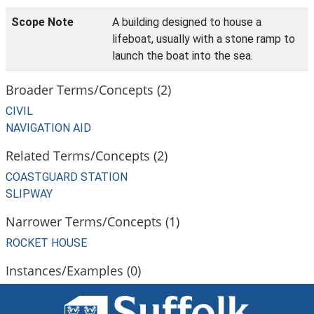
Scope Note
A building designed to house a
lifeboat, usually with a stone ramp to
launch the boat into the sea.
Broader Terms/Concepts (2)
CIVIL
NAVIGATION AID
Related Terms/Concepts (2)
COASTGUARD STATION
SLIPWAY
Narrower Terms/Concepts (1)
ROCKET HOUSE
Instances/Examples (0)