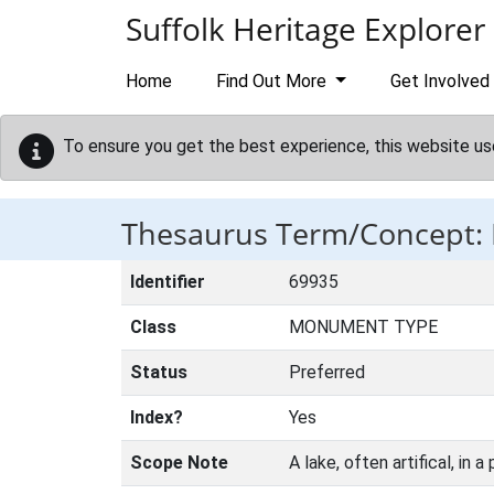
Skip to main content
Suffolk Heritage Explorer
Home
Find Out More
Get Involved
To ensure you get the best experience, this website us
Thesaurus Term/Concept:
Identifier
69935
Class
MONUMENT TYPE
Status
Preferred
Index?
Yes
Scope Note
A lake, often artifical, in