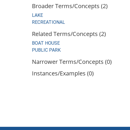
Broader Terms/Concepts (2)
LAKE
RECREATIONAL
Related Terms/Concepts (2)
BOAT HOUSE
PUBLIC PARK
Narrower Terms/Concepts (0)
Instances/Examples (0)