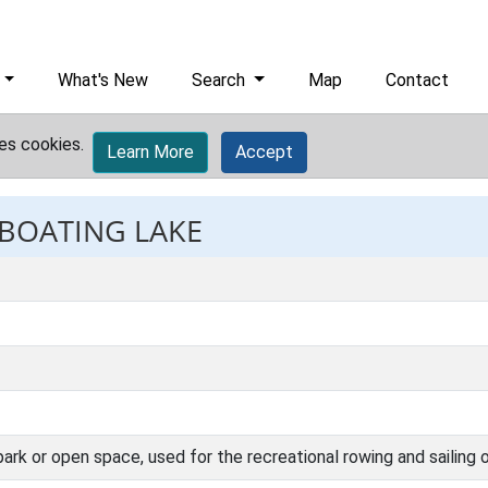
What's New
Search
Map
Contact
es cookies.
Learn More
Accept
 BOATING LAKE
 a park or open space, used for the recreational rowing and sailing 