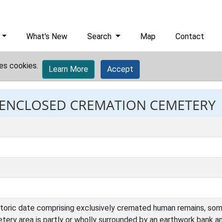
What's New
Search
Map
Contact
es cookies.
Learn More
Accept
: ENCLOSED CREMATION CEMETERY
storic date comprising exclusively cremated human remains, some
ery area is partly or wholly surrounded by an earthwork bank an