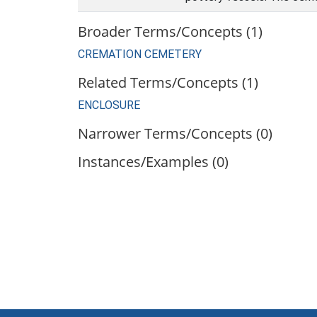
Broader Terms/Concepts (1)
CREMATION CEMETERY
Related Terms/Concepts (1)
ENCLOSURE
Narrower Terms/Concepts (0)
Instances/Examples (0)