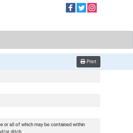
Follow on
Follow on
Follow on
Facebook
Twitter
Instag
Print
 or all of which may be contained within
d/or ditch.