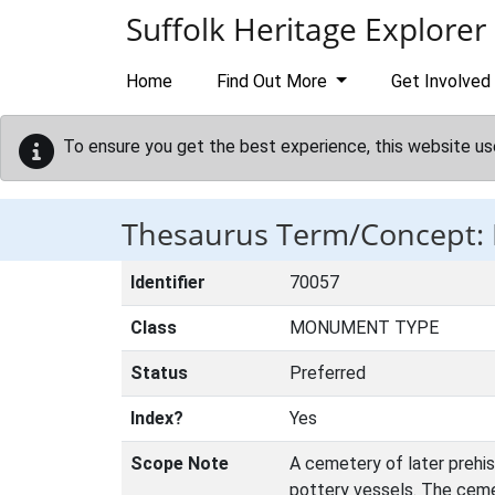
Skip to main content
Suffolk Heritage Explorer
Home
Find Out More
Get Involved
To ensure you get the best experience, this website us
Thesaurus Term/Concept
Identifier
70057
Class
MONUMENT TYPE
Status
Preferred
Index?
Yes
Scope Note
A cemetery of later prehi
pottery vessels. The cemet