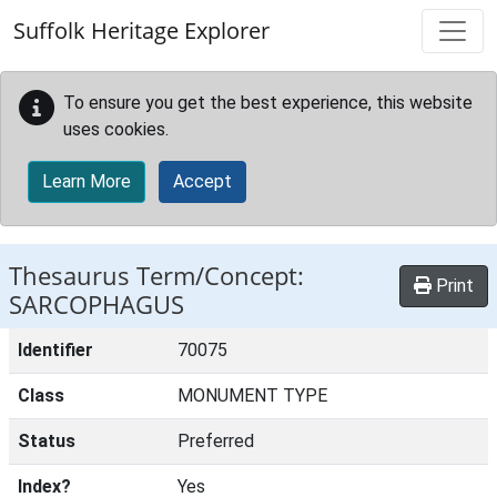
Skip to main content
Suffolk Heritage Explorer
To ensure you get the best experience, this website
uses cookies.
Learn More
Accept
Thesaurus Term/Concept:
Print
SARCOPHAGUS
Identifier
70075
Class
MONUMENT TYPE
Status
Preferred
Index?
Yes