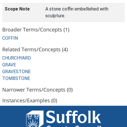
Scope Note
A stone coffin embellished with
sculpture.
Broader Terms/Concepts (1)
COFFIN
Related Terms/Concepts (4)
CHURCHYARD
GRAVE
GRAVESTONE
TOMBSTONE
Narrower Terms/Concepts (0)
Instances/Examples (0)