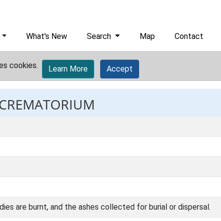
What's New
Search
Map
Contact
es cookies.
Learn More
Accept
: CREMATORIUM
dies are burnt, and the ashes collected for burial or dispersal.