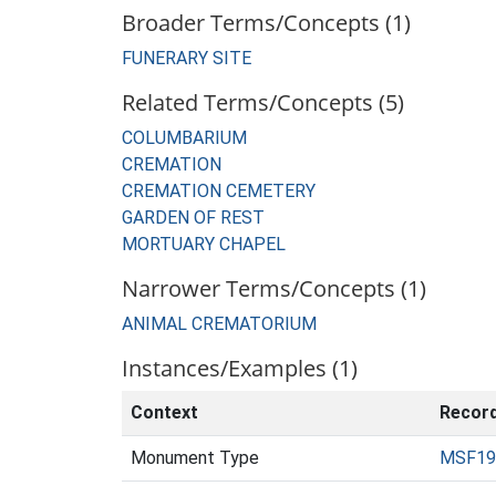
Broader Terms/Concepts (1)
FUNERARY SITE
Related Terms/Concepts (5)
COLUMBARIUM
CREMATION
CREMATION CEMETERY
GARDEN OF REST
MORTUARY CHAPEL
Narrower Terms/Concepts (1)
ANIMAL CREMATORIUM
Instances/Examples (1)
Context
Recor
Monument Type
MSF19