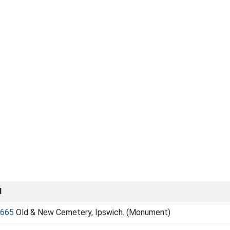
d
665
Old & New Cemetery, Ipswich. (Monument)