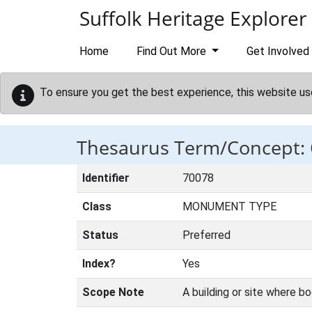
Skip to main content
Suffolk Heritage Explorer
Home
Find Out More
Get Involved
To ensure you get the best experience, this website us
Thesaurus Term/Concept
Identifier
70078
Class
MONUMENT TYPE
Status
Preferred
Index?
Yes
Scope Note
A building or site where bo