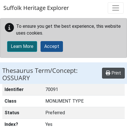
Skip to main content
Suffolk Heritage Explorer
To ensure you get the best experience, this website
uses cookies.
Learn More
Accept
Thesaurus Term/Concept:
Print
OSSUARY
Identifier
70091
Class
MONUMENT TYPE
Status
Preferred
Index?
Yes