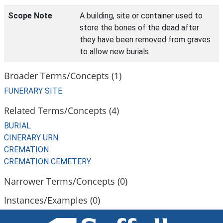
Scope Note
A building, site or container used to
store the bones of the dead after
they have been removed from graves
to allow new burials.
Broader Terms/Concepts (1)
FUNERARY SITE
Related Terms/Concepts (4)
BURIAL
CINERARY URN
CREMATION
CREMATION CEMETERY
Narrower Terms/Concepts (0)
Instances/Examples (0)