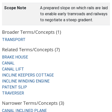
Scope Note
A prepared slope on which rails are laid
to enable early tramroads and railways
to negotiate a steep gradient.
Broader Terms/Concepts (1)
TRANSPORT
Related Terms/Concepts (7)
BRAKE HOUSE
CANAL
CANAL LIFT
INCLINE KEEPERS COTTAGE
INCLINE WINDING ENGINE
PATENT SLIP
TRAVERSER
Narrower Terms/Concepts (3)
CANAL INCLINED PLANE