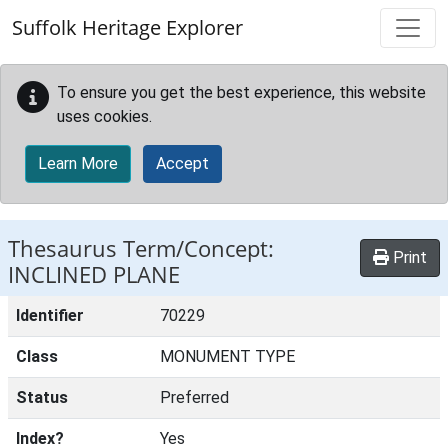
Skip to main content
Suffolk Heritage Explorer
To ensure you get the best experience, this website
uses cookies.
Learn More
Accept
Thesaurus Term/Concept:
Print
INCLINED PLANE
Identifier
70229
Class
MONUMENT TYPE
Status
Preferred
Index?
Yes