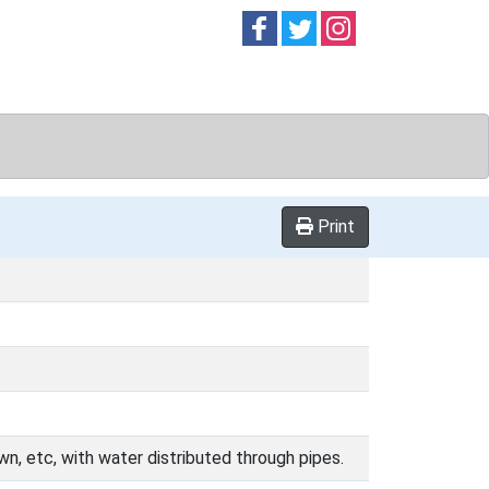
Follow on
Follow on
Follow on
Facebook
Twitter
Instag
Print
wn, etc, with water distributed through pipes.