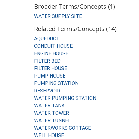
Broader Terms/Concepts (1)
WATER SUPPLY SITE
Related Terms/Concepts (14)
AQUEDUCT
CONDUIT HOUSE
ENGINE HOUSE
FILTER BED
FILTER HOUSE
PUMP HOUSE
PUMPING STATION
RESERVOIR
WATER PUMPING STATION
WATER TANK
WATER TOWER
WATER TUNNEL
WATERWORKS COTTAGE
WELL HOUSE