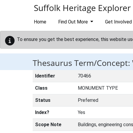
Skip to main content
Suffolk Heritage Explorer
Home
Find Out More
Get Involved
To ensure you get the best experience, this website us
Thesaurus Term/Concept
Identifier
70466
Class
MONUMENT TYPE
Status
Preferred
Index?
Yes
Scope Note
Buildings, engineering con