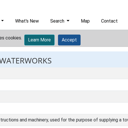
What's New
Search
Map
Contact
es cookies.
Learn More
Accept
: WATERWORKS
structions and machinery, used for the purpose of supplying a to