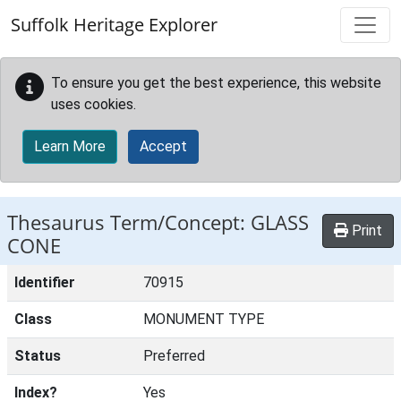
Skip to main content
Suffolk Heritage Explorer
To ensure you get the best experience, this website
uses cookies.
Learn More
Accept
Thesaurus Term/Concept: GLASS
Print
CONE
Identifier
70915
Class
MONUMENT TYPE
Status
Preferred
Index?
Yes