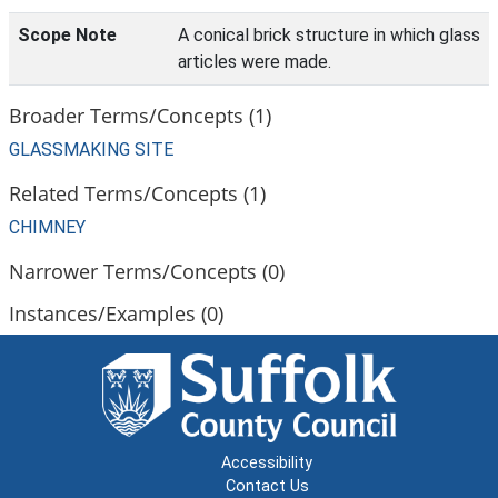
Scope Note
A conical brick structure in which glass
articles were made.
Broader Terms/Concepts (1)
GLASSMAKING SITE
Related Terms/Concepts (1)
CHIMNEY
Narrower Terms/Concepts (0)
Instances/Examples (0)
Accessibility
Contact Us