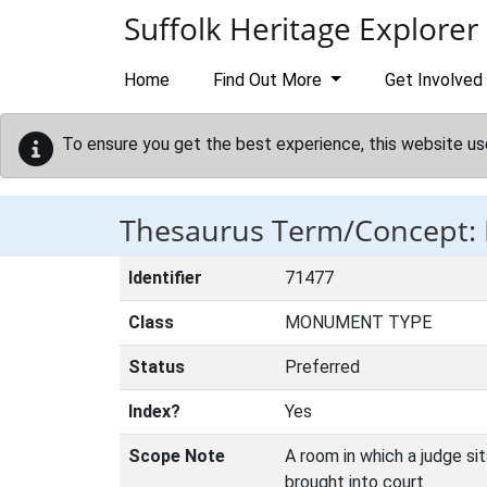
Skip to main content
Suffolk Heritage Explorer
Home
Find Out More
Get Involved
To ensure you get the best experience, this website us
Thesaurus Term/Concept
Identifier
71477
Class
MONUMENT TYPE
Status
Preferred
Index?
Yes
Scope Note
A room in which a judge si
brought into court.