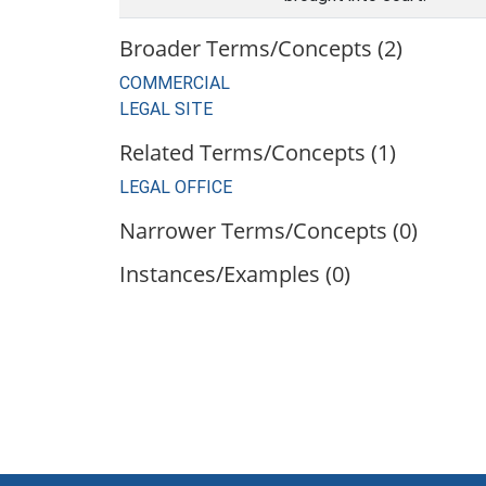
Broader Terms/Concepts (2)
COMMERCIAL
LEGAL SITE
Related Terms/Concepts (1)
LEGAL OFFICE
Narrower Terms/Concepts (0)
Instances/Examples (0)