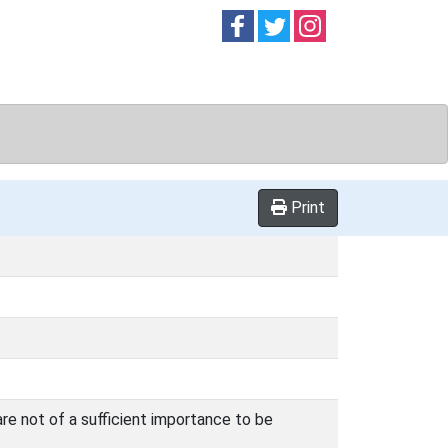
Follow on
Follow on
Follow on
Facebook
Twitter
Instag
Print
are not of a sufficient importance to be