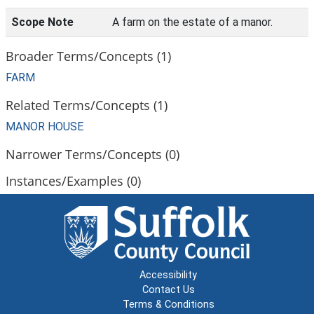
Scope Note
A farm on the estate of a manor.
Broader Terms/Concepts (1)
FARM
Related Terms/Concepts (1)
MANOR HOUSE
Narrower Terms/Concepts (0)
Instances/Examples (0)
Accessibility
Contact Us
Terms & Conditions