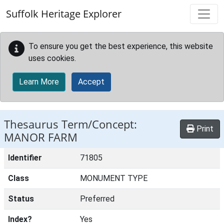
Skip to main content
Suffolk Heritage Explorer
To ensure you get the best experience, this website
uses cookies.
Learn More
Accept
Thesaurus Term/Concept:
Print
MANOR FARM
Identifier
71805
Class
MONUMENT TYPE
Status
Preferred
Index?
Yes