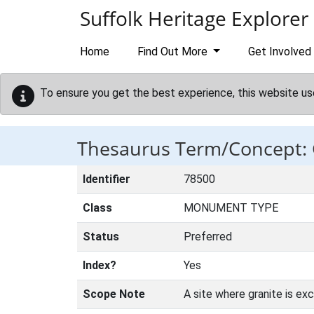
Skip to main content
Suffolk Heritage Explorer
Home
Find Out More
Get Involved
To ensure you get the best experience, this website us
Thesaurus Term/Concept
Identifier
78500
Class
MONUMENT TYPE
Status
Preferred
Index?
Yes
Scope Note
A site where granite is ex