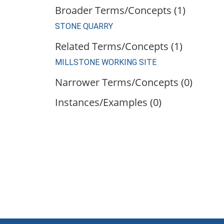
Broader Terms/Concepts (1)
STONE QUARRY
Related Terms/Concepts (1)
MILLSTONE WORKING SITE
Narrower Terms/Concepts (0)
Instances/Examples (0)