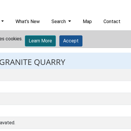
What's New
Search
Map
Contact
es cookies.
Learn More
Accept
: GRANITE QUARRY
cavated.